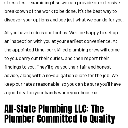
stress test, examining it so we can provide an extensive
breakdown of the work to be done. It’s the best way to
discover your options and see just what we can do for you.
All you have to do is contact us. We’ll be happy to set up
an inspection with you at your earliest convenience. At
the appointed time, our skilled plumbing crew will come
to you, carry out their duties, and then report their
findings to you. They’ll give you their fair and honest
advice, along with a no-obligation quote for the job. We
keep our rates reasonable, so you can be sure you’ll have
a good deal on your hands when you choose us.
All-State Plumbing LLC: The
Plumber Committed to Quality