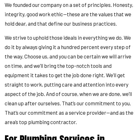
We founded our company on a set of principles. Honesty,
integrity, good work ethic—these are the values that we
hold dear, and that define our business practices.
We strive to uphold those ideals in everything we do. We
do it by always giving it a hundred percent every step of
the way. Choose us, and you can be certain we will arrive
on time, and we’ll bring the top-notch tools and
equipment it takes to get the job done right. We’ll get
straight to work, putting care and attention into every
aspect of the job. And of course, when we are done, we’ll
clean up after ourselves. That’s our commitment to you.
That’s our commitment as a service provider—and as the
area’s top plumbing contractor.
For Plumbing Services in