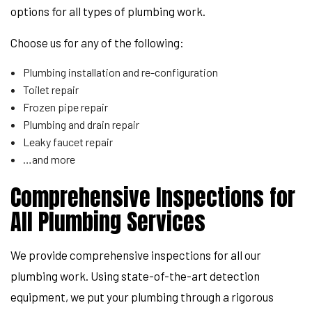
options for all types of plumbing work.
Choose us for any of the following:
Plumbing installation and re-configuration
Toilet repair
Frozen pipe repair
Plumbing and drain repair
Leaky faucet repair
…and more
Comprehensive Inspections for
All Plumbing Services
We provide comprehensive inspections for all our
plumbing work. Using state-of-the-art detection
equipment, we put your plumbing through a rigorous