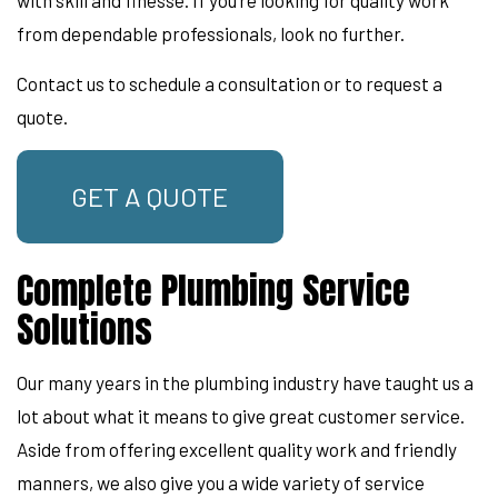
from dependable professionals, look no further.
Contact us to schedule a consultation or to request a
quote.
GET A QUOTE
Complete Plumbing Service
Solutions
Our many years in the plumbing industry have taught us a
lot about what it means to give great customer service.
Aside from offering excellent quality work and friendly
manners, we also give you a wide variety of service