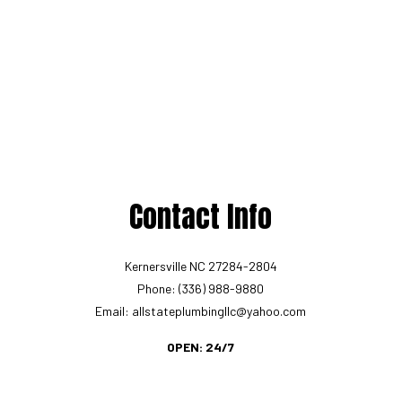
Contact Info
Kernersville NC 27284-2804
Phone: (336) 988-9880
Email: allstateplumbingllc@yahoo.com
OPEN: 24/7