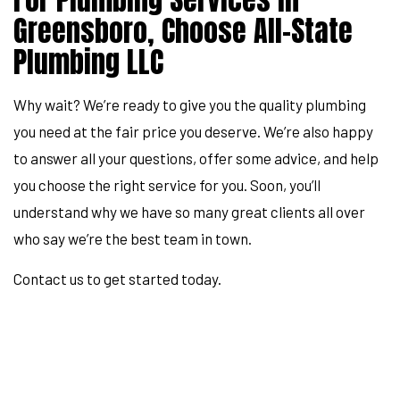
Greensboro, Choose All-State
Plumbing LLC
Why wait? We’re ready to give you the quality plumbing
you need at the fair price you deserve. We’re also happy
to answer all your questions, offer some advice, and help
you choose the right service for you. Soon, you’ll
understand why we have so many great clients all over
who say we’re the best team in town.
Contact us to get started today.