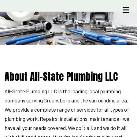
About All-State Plumbing LLC
All-State Plumbing LLC is the leading local plumbing
company serving Greensboro and the surrounding area.
We provide a complete range of services for all types of
plumbing work. Repairs, installations, maintenance—we
have all your needs covered. We do it all, and we do it all
with skill and finesse. If you’re looking for quality work