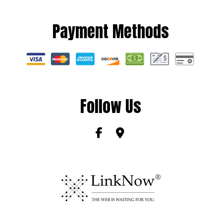
Payment Methods
Follow Us