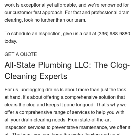
work is exceptional yet affordable, and we’re renowned for
our customer-first approach. For fast and professional drain
clearing, look no further than our team.
To schedule an inspection, give us a call at (336) 988-9880
today.
GET A QUOTE
All-State Plumbing LLC: The Clog-
Cleaning Experts
For us, unclogging drains is about more than just the task
at hand. It’s about offering a comprehensive solution that
clears the clog and keeps it gone for good. That’s why we
offer a comprehensive range of services to help you with
all your drain-clearing needs. From state-of-the-art
inspection services to preventative maintenance, we offer it
all. That way, you can keep the water flowing and your