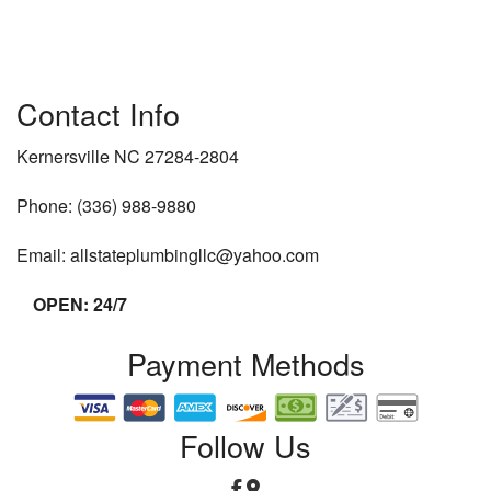
Contact Info
Kernersville NC 27284-2804
Phone: (336) 988-9880
Email: allstateplumbingllc@yahoo.com
OPEN: 24/7
Payment Methods
Follow Us