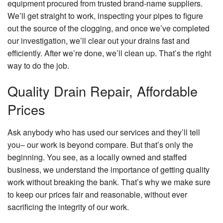
equipment procured from trusted brand-name suppliers.
We’ll get straight to work, inspecting your pipes to figure
out the source of the clogging, and once we’ve completed
our investigation, we’ll clear out your drains fast and
efficiently. After we’re done, we’ll clean up. That’s the right
way to do the job.
Quality Drain Repair, Affordable
Prices
Ask anybody who has used our services and they’ll tell
you– our work is beyond compare. But that’s only the
beginning. You see, as a locally owned and staffed
business, we understand the importance of getting quality
work without breaking the bank. That’s why we make sure
to keep our prices fair and reasonable, without ever
sacrificing the integrity of our work.