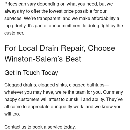
Prices can vary depending on what you need, but we
always try to offer the lowest price possible for our
services. We’re transparent, and we make affordability a
top priority. It’s part of our commitment to doing right by the
customer.
For Local Drain Repair, Choose
Winston-Salem’s Best
Get in Touch Today
Clogged drains, clogged sinks, clogged bathtubs—
whatever you may have, we’re the team for you. Our many
happy customers will attest to our skill and ability. They’ve
all come to appreciate our quality work, and we know you
will too.
Contact us to book a service today.