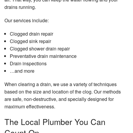
drains running.
Our services include:
Clogged drain repair
Clogged sink repair
Clogged shower drain repair
Preventative drain maintenance
Drain inspections
…and more
When clearing a drain, we use a variety of techniques
based on the size and location of the clog. Our methods
are safe, non-destructive, and specially designed for
maximum effectiveness.
The Local Plumber You Can
Count On