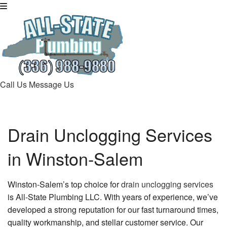
Call Us
Message Us
Drain Unclogging Services
in Winston-Salem
Winston-Salem’s top choice for
drain unclogging services
is All-State Plumbing LLC. With years of experience, we’ve
developed a strong reputation for our fast turnaround times,
quality workmanship, and stellar customer service. Our