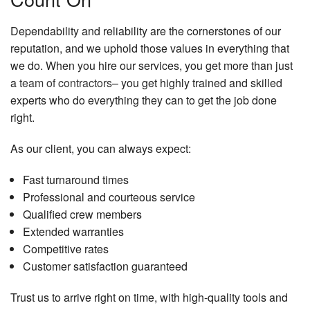
Dependability and reliability are the cornerstones of our
reputation, and we uphold those values in everything that
we do. When you hire our services, you get more than just
a
team of contractors
– you get highly trained and skilled
experts who do everything they can to get the job done
right.
As our client, you can always expect:
Fast turnaround times
Professional and courteous service
Qualified crew members
Extended warranties
Competitive rates
Customer satisfaction guaranteed
Trust us to arrive right on time, with high-quality tools and